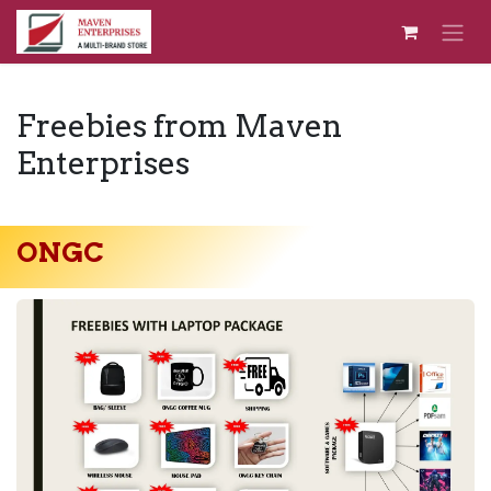
Skip to Content
Freebies from Maven
Enterprises
ONGC​