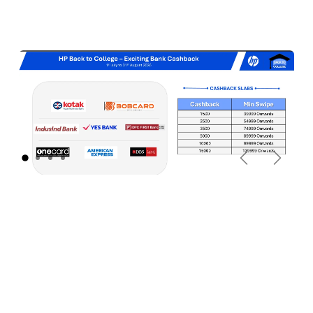
Previous
Next