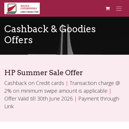
Skip to Content
Cashback & Goodies
Offers
HP Summer Sale Offer
Cashback on Credit cards
|
Transaction charge @
2% on minimum swipe amount is applicable
|
Offer Valid till 30th June 2026
|
Payment through
Link